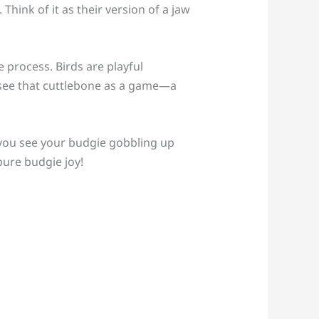
Think of it as their version of a jaw
e process. Birds are playful
st see that cuttlebone as a game—a
 you see your budgie gobbling up
pure budgie joy!