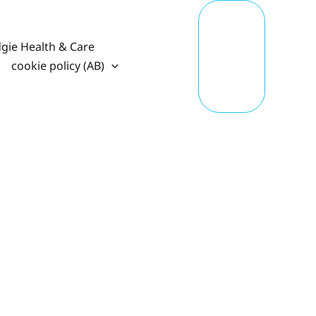
T
A
K
gie Health & Care
E
A
cookie policy (AB)
C
TI
O
N