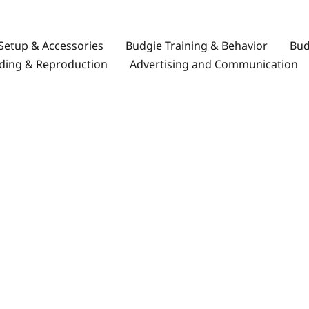
Setup & Accessories
Budgie Training & Behavior
Bud
ding & Reproduction
Advertising and Communication