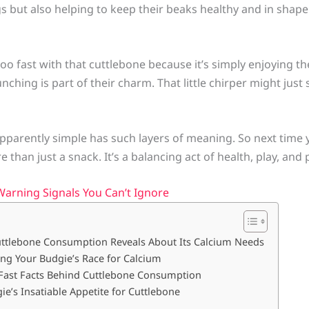
gs but also helping to keep their beaks healthy and in shape. 
oo fast with that cuttlebone because it’s simply enjoying th
unching is part of their charm. That little chirper might ju
apparently simple has such layers of meaning. So next time
 than just a snack. It’s a balancing act of health, play, and 
Warning Signals You Can’t Ignore
uttlebone Consumption Reveals About Its Calcium Needs
ng Your Budgie’s Race for Calcium
 Fast Facts Behind Cuttlebone Consumption
e’s Insatiable Appetite for Cuttlebone