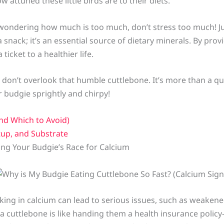
attuned these little birds are to their diets.
, wondering how much is too much, don’t stress too much!
 snack; it’s an essential source of dietary minerals. By prov
ticket to a healthier life.
 don’t overlook that humble cuttlebone. It’s more than a qui
r budgie sprightly and chirpy!
nd Which to Avoid)
tup, and Substrate
ng Your Budgie’s Race for Calcium
acking in calcium can lead to serious issues, such as weake
 a cuttlebone is like handing them a health insurance poli