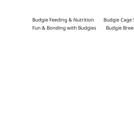
İçeriğe
atla
Budgie Feeding & Nutrition
Budgie Cage 
Fun & Bonding with Budgies
Budgie Bree