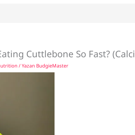
ating Cuttlebone So Fast? (Calc
utrition
/ Yazan
BudgieMaster