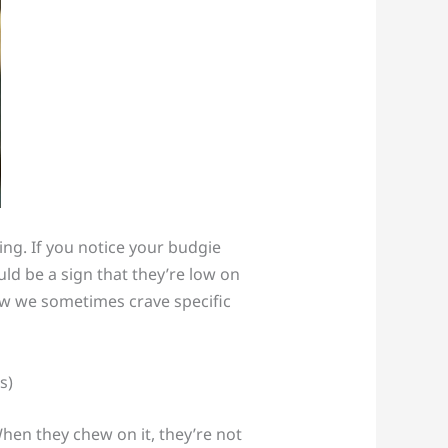
ing. If you notice your budgie
uld be a sign that they’re low on
ow we sometimes crave specific
 When they chew on it, they’re not