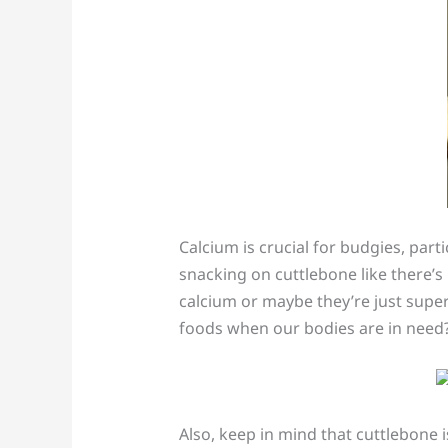
Calcium is crucial for budgies, par
snacking on cuttlebone like there’s 
calcium or maybe they’re just supe
foods when our bodies are in need?
Also, keep in mind that cuttlebone is