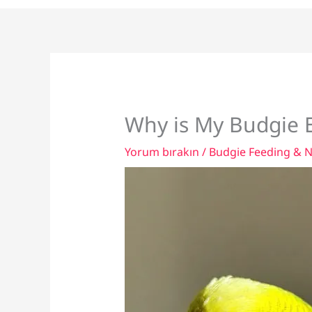
Why is My Budgie E
Yorum bırakın
/
Budgie Feeding & N