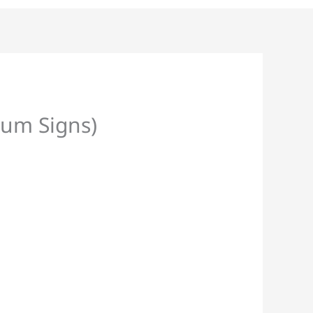
ium Signs)