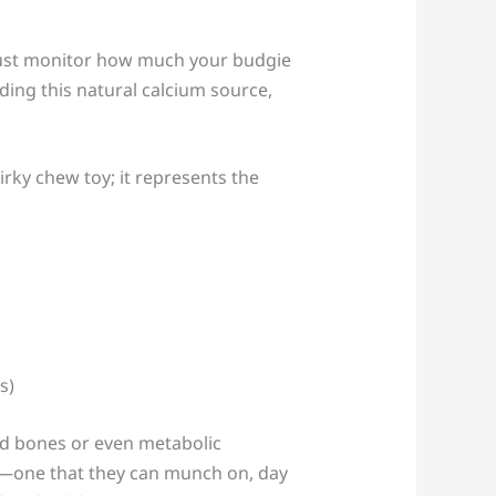
 Just monitor how much your budgie
iding this natural calcium source,
rky chew toy; it represents the
ned bones or even metabolic
cy—one that they can munch on, day