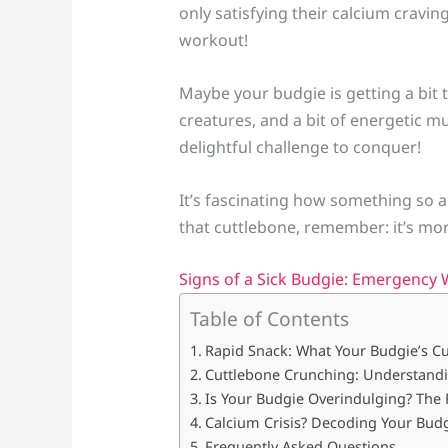
only satisfying their calcium cravin
workout!
Maybe your budgie is getting a bit t
creatures, and a bit of energetic m
delightful challenge to conquer!
It’s fascinating how something so 
that cuttlebone, remember: it’s more
Signs of a Sick Budgie: Emergency 
Table of Contents
Rapid Snack: What Your Budgie’s C
Cuttlebone Crunching: Understandi
Is Your Budgie Overindulging? The
Calcium Crisis? Decoding Your Budgi
Frequently Asked Questions