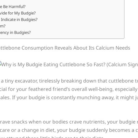
e Be Harmful?
ide for My Budgie?
Indicate in Budgies?
um?
iency in Budgies?
uttlebone Consumption Reveals About Its Calcium Needs
 a tiny excavator, tirelessly breaking down that cuttlebone t
cial for your feathered friend’s overall well-being, especiall
es. If your budgie is constantly munching away, it might jus
crave snacks when our bodies crave nutrients, your budgie 
scare or a change in diet, your budgie suddenly becomes a 