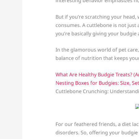
interesting behavior emphasizes how 
But if you’re scratching your head
consumes. A cuttlebone is not just a
you’re basically giving your budgie a 
In the glamorous world of pet care,
balance of nutrition that keeps you
What Are Healthy Budgie Treats? (A
Nesting Boxes for Budgies: Size, Se
Cuttlebone Crunching: Understandi
For our feathered friends, a diet l
disorders. So, offering your budgie