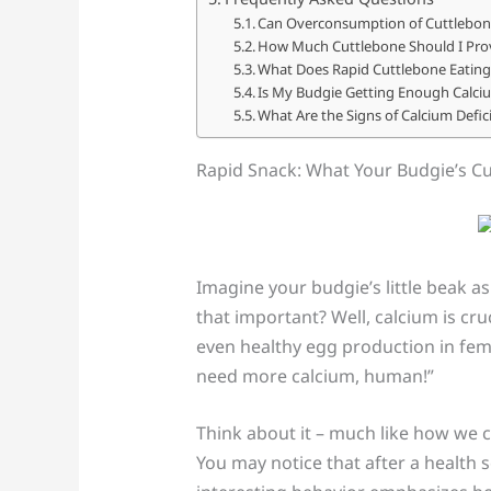
Can Overconsumption of Cuttlebon
How Much Cuttlebone Should I Prov
What Does Rapid Cuttlebone Eating 
Is My Budgie Getting Enough Calci
What Are the Signs of Calcium Defic
Rapid Snack: What Your Budgie’s C
Imagine your budgie’s little beak as
that important? Well, calcium is cru
even healthy egg production in femal
need more calcium, human!”
Think about it – much like how we 
You may notice that after a health 