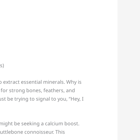
o extract essential minerals. Why is
y for strong bones, feathers, and
t be trying to signal to you, “Hey, I
might be seeking a calcium boost.
cuttlebone connoisseur. This