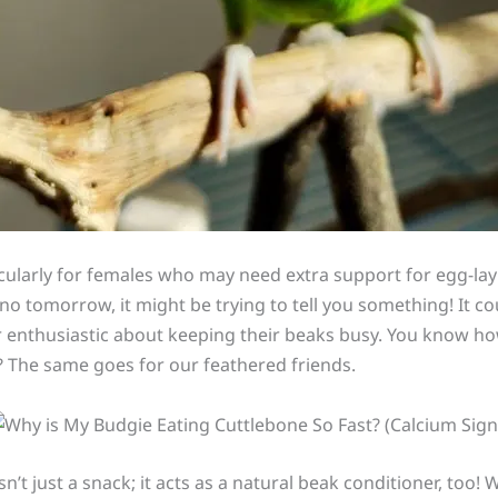
ticularly for females who may need extra support for egg-lay
no tomorrow, it might be trying to tell you something! It co
r enthusiastic about keeping their beaks busy. You know h
 The same goes for our feathered friends.
n’t just a snack; it acts as a natural beak conditioner, too!