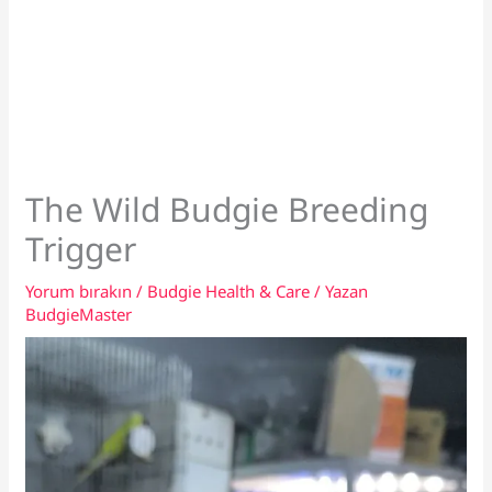
The Wild Budgie Breeding
Trigger
Yorum bırakın
/
Budgie Health & Care
/ Yazan
BudgieMaster