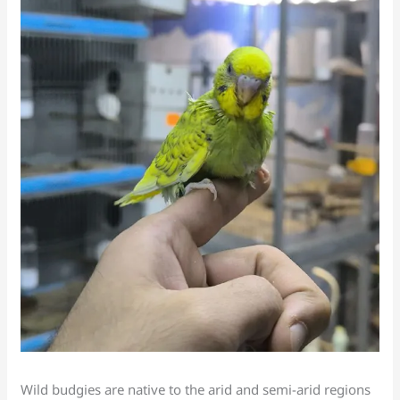
Wild budgies are native to the arid and semi-arid regions