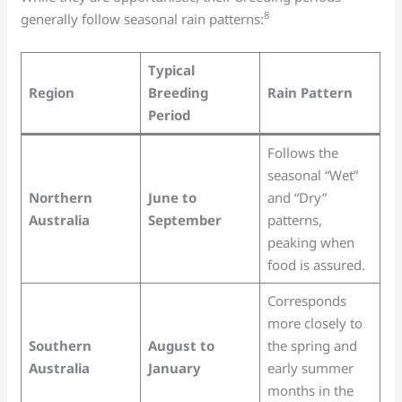
8
generally follow seasonal rain patterns:
Typical
Region
Breeding
Rain Pattern
Period
Follows the
seasonal “Wet”
Northern
June to
and “Dry”
Australia
September
patterns,
peaking when
food is assured.
Corresponds
more closely to
Southern
August to
the spring and
Australia
January
early summer
months in the