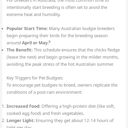
For breeders in Australia, the most common time to
intentionally start breeding is often set to avoid the
extreme heat and humidity.
Popular Start Time:
Many Australian budgie breeders
begin preparing their birds for the breeding season
9
around
April or May.
The Benefit:
This schedule ensures that the chicks fledge
(leave the nest) and begin growing in the milder months,
avoiding the peak stress of the hot Australian summer.
Key Triggers for Pet Budgies:
To encourage pet budgies to breed, owners replicate the
conditions of a post-rain environment:
Increased Food:
Offering a high-protein diet (like soft,
cooked egg food) and fresh vegetables.
Longer Light:
Ensuring they get about 12-14 hours of
light per day.