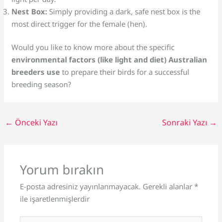
Nest Box:
Simply providing a dark, safe nest box is the
most direct trigger for the female (hen).
Would you like to know more about the specific
environmental factors (like light and diet) Australian
breeders use
to prepare their birds for a successful
breeding season?
←
Önceki Yazı
Sonraki Yazı
→
Yorum bırakın
E-posta adresiniz yayınlanmayacak.
Gerekli alanlar
*
ile işaretlenmişlerdir
Buraya