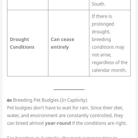
South.
If there is
prolonged
drought,
Drought
Can cease
breeding
Conditions
entirely
conditions may
not arise,
regardless of the
calendar month.
🏡 Breeding Pet Budgies (In Captivity)
Pet budgies don’t have to wait for rain. Since their diet,
water, and environment are constantly controlled, they
can breed almost
year-round
if the conditions are right.