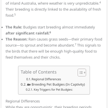
4
of inland Australia, where weather is very unpredictable.
Their breeding is directly linked to the availability of fresh
5
food.
The Rule:
Budgies start breeding almost immediately
6
after significant rainfall.
The Reason:
Rain causes grass seeds—their primary food
7
source—to sprout and become abundant.
This signals to
the birds that there will be enough high-quality food to
feed themselves and their chicks.
Table of Contents
Regional Differences
🏡 Breeding Pet Budgies (In Captivity)
Key Triggers for Pet Budgies:
Regional Differences
While they are opportunistic, their breeding periods