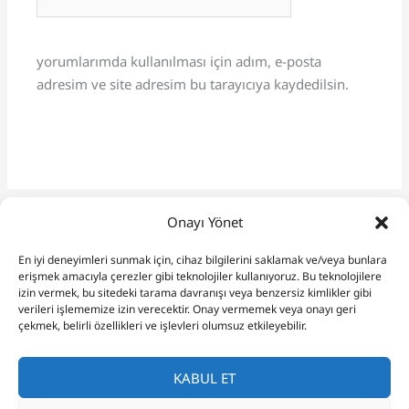
sitesi
yorumlarımda kullanılması için adım, e-posta
adresim ve site adresim bu tarayıcıya kaydedilsin.
Onayı Yönet
En iyi deneyimleri sunmak için, cihaz bilgilerini saklamak ve/veya bunlara
erişmek amacıyla çerezler gibi teknolojiler kullanıyoruz. Bu teknolojilere
izin vermek, bu sitedeki tarama davranışı veya benzersiz kimlikler gibi
verileri işlememize izin verecektir. Onay vermemek veya onayı geri
çekmek, belirli özellikleri ve işlevleri olumsuz etkileyebilir.
KABUL ET