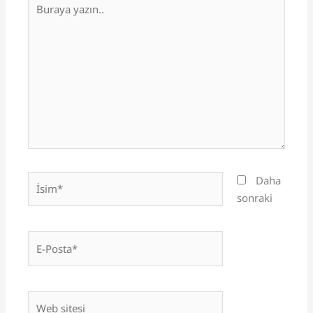
yazın..
İsim*
Daha
sonraki
E-
Posta*
Web