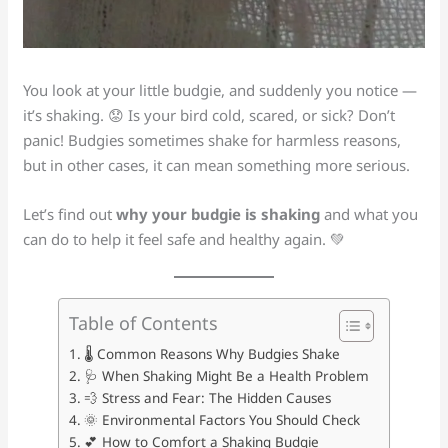
You look at your little budgie, and suddenly you notice —
it’s shaking. 😟 Is your bird cold, scared, or sick? Don’t
panic! Budgies sometimes shake for harmless reasons,
but in other cases, it can mean something more serious.
Let’s find out
why your budgie is shaking
and what you
can do to help it feel safe and healthy again. 💚
Table of Contents
🌡️ Common Reasons Why Budgies Shake
🩺 When Shaking Might Be a Health Problem
💨 Stress and Fear: The Hidden Causes
🌞 Environmental Factors You Should Check
💕 How to Comfort a Shaking Budgie