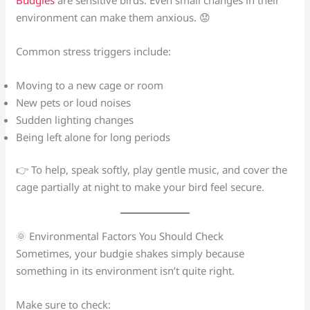
environment can make them anxious. 😟
Common stress triggers include:
Moving to a new cage or room
New pets or loud noises
Sudden lighting changes
Being left alone for long periods
👉 To help, speak softly, play gentle music, and cover the
cage partially at night to make your bird feel secure.
🌞 Environmental Factors You Should Check
Sometimes, your budgie shakes simply because
something in its environment isn’t quite right.
Make sure to check: