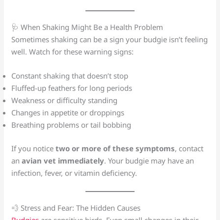
🩺 When Shaking Might Be a Health Problem
Sometimes shaking can be a sign your budgie isn’t feeling
well. Watch for these warning signs:
Constant shaking that doesn’t stop
Fluffed-up feathers for long periods
Weakness or difficulty standing
Changes in appetite or droppings
Breathing problems or tail bobbing
If you notice
two or more of these symptoms
, contact
an
avian vet immediately
. Your budgie may have an
infection, fever, or vitamin deficiency.
💨 Stress and Fear: The Hidden Causes
Budgies
are sensitive birds. Even small changes in their