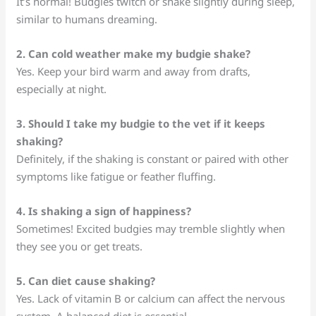
It’s normal! Budgies twitch or shake slightly during sleep,
similar to humans dreaming.
2. Can cold weather make my budgie shake?
Yes. Keep your bird warm and away from drafts,
especially at night.
3. Should I take my budgie to the vet if it keeps
shaking?
Definitely, if the shaking is constant or paired with other
symptoms like fatigue or feather fluffing.
4. Is shaking a sign of happiness?
Sometimes! Excited budgies may tremble slightly when
they see you or get treats.
5. Can diet cause shaking?
Yes. Lack of vitamin B or calcium can affect the nervous