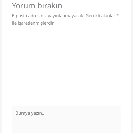
Yorum bırakın
E-posta adresiniz yayınlanmayacak.
Gerekli alanlar
*
ile işaretlenmişlerdir
Buraya
yazın..