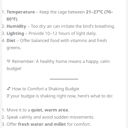
Temperature
– Keep the cage between
21–27°C (70–
80°F)
.
Humidity
– Too dry air can irritate the bird’s breathing.
Lighting
– Provide 10–12 hours of light daily.
Diet
– Offer balanced food with vitamins and fresh
greens.
💚 Remember: A healthy home means a happy, calm
budgie!
💕 How to Comfort a Shaking Budgie
If your budgie is shaking right now, here’s what to do:
Move it to a
quiet, warm area
.
Speak calmly and avoid sudden movements.
Offer
fresh water and millet
for comfort.