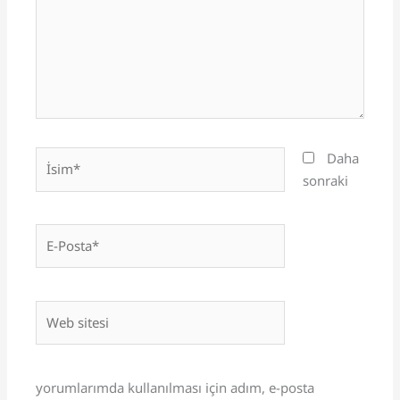
İsim*
Daha
sonraki
E-
Posta*
Web
sitesi
yorumlarımda kullanılması için adım, e-posta