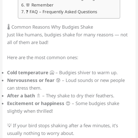
🌸 Remember
❓ FAQ – Frequently Asked Questions
🌡️ Common Reasons Why Budgies Shake
Just like humans, budgies shake for many reasons — not
all of them are bad!
Here are the most common ones:
Cold temperature
🥶 – Budgies shiver to warm up.
Nervousness or fear
😰 – Loud sounds or new people
can stress them.
After a bath
🚿 – They shake to dry their feathers.
Excitement or happiness
😍 – Some budgies shake
slightly when thrilled!
💡 If your bird stops shaking after a few minutes, it’s
usually nothing to worry about.