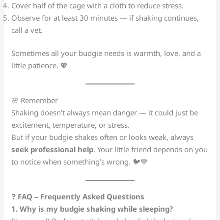
Cover half of the cage with a cloth to reduce stress.
Observe for at least 30 minutes — if shaking continues,
call a vet.
Sometimes all your budgie needs is warmth, love, and a
little patience. 💖
🌸 Remember
Shaking doesn’t always mean danger — it could just be
excitement, temperature, or stress.
But if your budgie shakes often or looks weak, always
seek professional help
. Your little friend depends on you
to notice when something’s wrong. 🐦💙
❓
FAQ – Frequently Asked Questions
1. Why is my budgie shaking while sleeping?