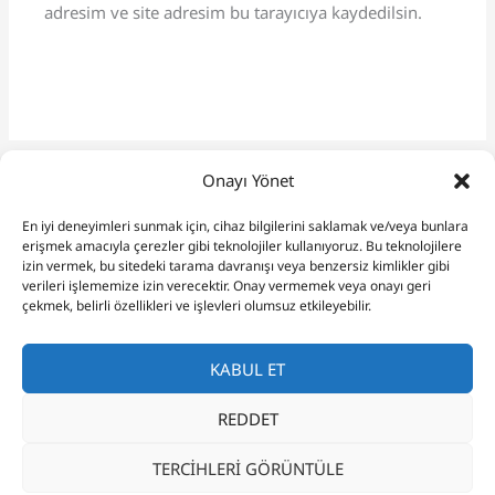
adresim ve site adresim bu tarayıcıya kaydedilsin.
Onayı Yönet
En iyi deneyimleri sunmak için, cihaz bilgilerini saklamak ve/veya bunlara
erişmek amacıyla çerezler gibi teknolojiler kullanıyoruz. Bu teknolojilere
izin vermek, bu sitedeki tarama davranışı veya benzersiz kimlikler gibi
verileri işlememize izin verecektir. Onay vermemek veya onayı geri
çekmek, belirli özellikleri ve işlevleri olumsuz etkileyebilir.
KABUL ET
REDDET
Copyright © 2026 Budgie Care Guide
TERCIHLERI GÖRÜNTÜLE