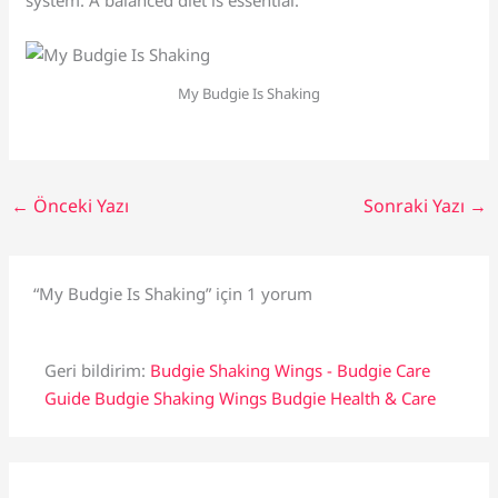
system. A balanced diet is essential.
My Budgie Is Shaking
←
Önceki Yazı
Sonraki Yazı
→
“My Budgie Is Shaking” için 1 yorum
Geri bildirim:
Budgie Shaking Wings - Budgie Care
Guide Budgie Shaking Wings Budgie Health & Care