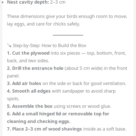
Nest cavity depth:
2–3 cm
These dimensions give your birds enough room to move,
lay eggs, and care for chicks safely.
🪚 Step-by-Step: How to Build the Box
1. Cut the plywood
into six pieces — top, bottom, front,
back, and two sides.
2. Drill the entrance hole
(about 5 cm wide) in the front
panel.
3. Add air holes
on the side or back for good ventilation.
4. Smooth all edges
with sandpaper to avoid sharp
spots.
5. Assemble the box
using screws or wood glue.
6. Add a small hinged lid or removable top for
cleaning and checking eggs.
7. Place 2–3 cm of wood shavings
inside as a soft base.