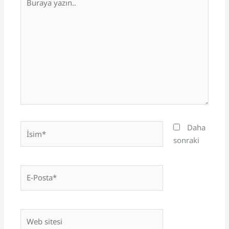
yazın..
İsim*
Daha
sonraki
E-
Posta*
Web
sitesi