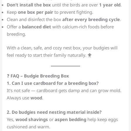
Don’t install the box
until the birds are over
1 year old
.
Keep
one box per pair
to prevent fighting.
Clean and disinfect the box
after every breeding cycle
.
Offer a
balanced diet
with calcium-rich foods before
breeding.
With a clean, safe, and cozy nest box, your budgies will
feel ready to start their family naturally. 🐥
❓
FAQ – Budgie Breeding Box
1. Can I use cardboard for a breeding box?
It’s not safe — cardboard gets damp and can grow mold.
Always use
wood
.
2. Do budgies need nesting material inside?
Yes,
wood shavings
or
aspen bedding
help keep eggs
cushioned and warm.