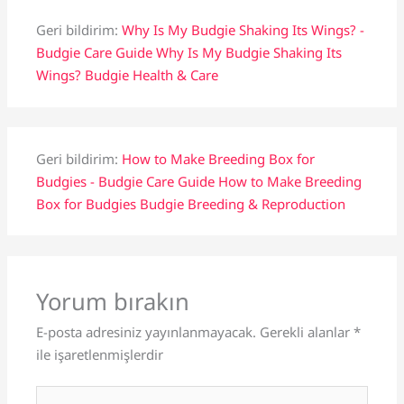
Geri bildirim:
Why Is My Budgie Shaking Its Wings? -
Budgie Care Guide Why Is My Budgie Shaking Its
Wings? Budgie Health & Care
Geri bildirim:
How to Make Breeding Box for
Budgies - Budgie Care Guide How to Make Breeding
Box for Budgies Budgie Breeding & Reproduction
Yorum bırakın
E-posta adresiniz yayınlanmayacak.
Gerekli alanlar
*
ile işaretlenmişlerdir
Buraya