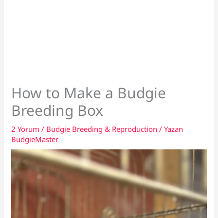
How to Make a Budgie
Breeding Box
2 Yorum
/
Budgie Breeding & Reproduction
/ Yazan
BudgieMaster