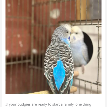
If your budgies are ready to start a family, one thing