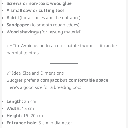
Screws or non-toxic wood glue
A small saw or cutting tool
A drill
(for air holes and the entrance)
Sandpaper
(to smooth rough edges)
Wood shavings
(for nesting material)
👉 Tip: Avoid using treated or painted wood — it can be
harmful to birds.
📏 Ideal Size and Dimensions
Budgies prefer a
compact but comfortable space
.
Here’s a good size for a breeding box:
Length:
25 cm
Width:
15 cm
Height:
15–20 cm
Entrance hole:
5 cm in diameter