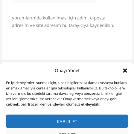
yorumlarımda kullanılması için adım, e-posta
adresim ve site adresim bu tarayıcıya kaydedilsin.
Onayı Yönet
En iyi deneyimleri sunmak için, cihaz bilgilerini saklamak ve/veya bunlara
erişmek amacıyla çerezler gibi teknolojiler kullanıyoruz. Bu teknolojilere
izin vermek, bu sitedeki tarama davranışı veya benzersiz kimlikler gibi
verileri işlememize izin verecektir. Onay vermemek veya onayı geri
çekmek, belirli özellikleri ve işlevleri olumsuz etkileyebilir.
KABUL ET