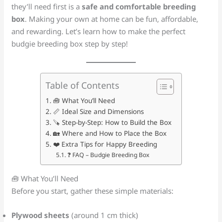
they’ll need first is a
safe and comfortable breeding
box
. Making your own at home can be fun, affordable,
and rewarding. Let’s learn how to make the perfect
budgie breeding box step by step!
Table of Contents
🧰 What You’ll Need
📏 Ideal Size and Dimensions
🪚 Step-by-Step: How to Build the Box
🏡 Where and How to Place the Box
❤️ Extra Tips for Happy Breeding
❓ FAQ – Budgie Breeding Box
🧰 What You’ll Need
Before you start, gather these simple materials:
Plywood sheets
(around 1 cm thick)