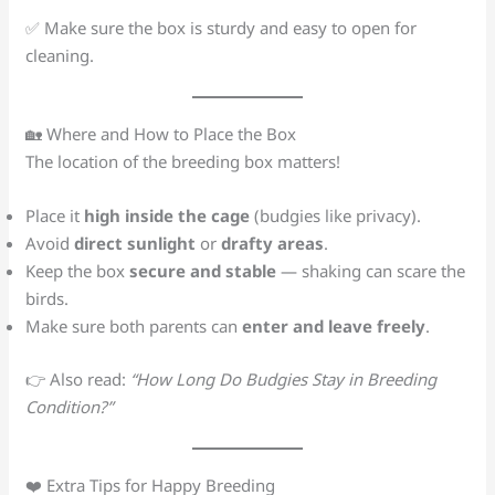
✅ Make sure the box is sturdy and easy to open for
cleaning.
🏡 Where and How to Place the Box
The location of the breeding box matters!
Place it
high inside the cage
(budgies like privacy).
Avoid
direct sunlight
or
drafty areas
.
Keep the box
secure and stable
— shaking can scare the
birds.
Make sure both parents can
enter and leave freely
.
👉 Also read:
“How Long Do Budgies Stay in Breeding
Condition?”
❤️ Extra Tips for Happy Breeding