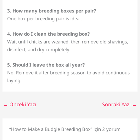
3. How many breeding boxes per pair?
One box per breeding pair is ideal.
4. How do I clean the breeding box?
Wait until chicks are weaned, then remove old shavings,
disinfect, and dry completely.
5. Should I leave the box all year?
No. Remove it after breeding season to avoid continuous
laying.
←
Önceki Yazı
Sonraki Yazı
→
“How to Make a Budgie Breeding Box” için 2 yorum