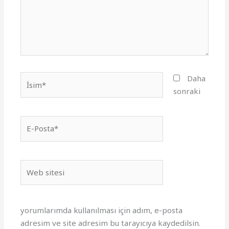
İsim*
Daha
sonraki
E-
Posta*
Web
sitesi
yorumlarımda kullanılması için adım, e-posta
adresim ve site adresim bu tarayıcıya kaydedilsin.