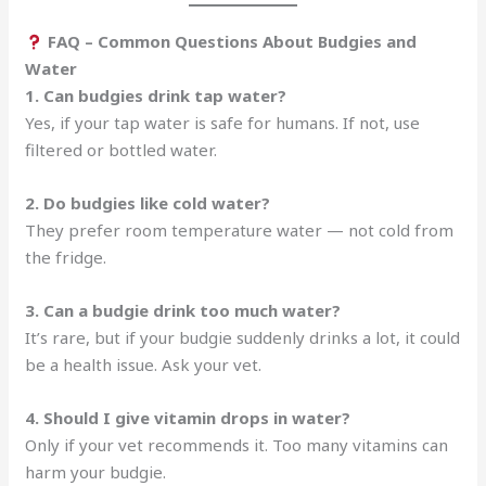
FAQ – Common Questions About Budgies and
Water
1. Can budgies drink tap water?
Yes, if your tap water is safe for humans. If not, use
filtered or bottled water.
2. Do budgies like cold water?
They prefer room temperature water — not cold from
the fridge.
3. Can a budgie drink too much water?
It’s rare, but if your budgie suddenly drinks a lot, it could
be a health issue. Ask your vet.
4. Should I give vitamin drops in water?
Only if your vet recommends it. Too many vitamins can
harm your budgie.