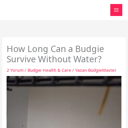
İçeriğe
atla
How Long Can a Budgie
Survive Without Water?
2 Yorum
/
Budgie Health & Care
/ Yazan
BudgieMaster