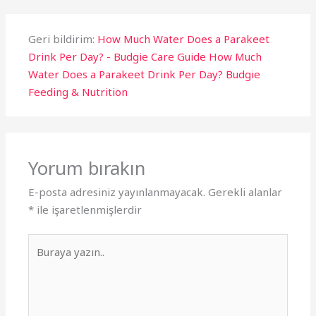
Geri bildirim:
How Much Water Does a Parakeet
Drink Per Day? - Budgie Care Guide How Much
Water Does a Parakeet Drink Per Day? Budgie
Feeding & Nutrition
Yorum bırakın
E-posta adresiniz yayınlanmayacak.
Gerekli alanlar
*
ile işaretlenmişlerdir
Buraya
yazın..