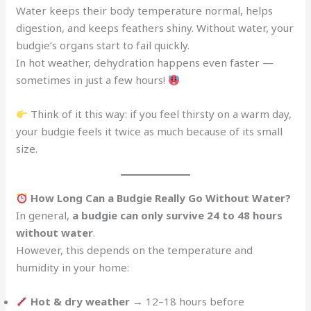
Water keeps their body temperature normal, helps
digestion, and keeps feathers shiny. Without water, your
budgie’s organs start to fail quickly.
In hot weather, dehydration happens even faster —
sometimes in just a few hours!
Think of it this way: if you feel thirsty on a warm day,
your budgie feels it twice as much because of its small
size.
How Long Can a Budgie Really Go Without Water?
In general,
a budgie can only survive 24 to 48 hours
without water
.
However, this depends on the temperature and
humidity in your home:
Hot & dry weather
→ 12–18 hours before