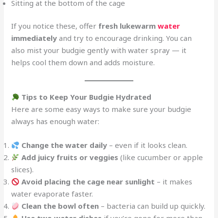
Sitting at the bottom of the cage
If you notice these, offer
fresh lukewarm
water
immediately
and try to encourage drinking. You can
also mist your budgie gently with water spray — it
helps cool them down and adds moisture.
Tips to Keep Your Budgie Hydrated
Here are some easy ways to make sure your budgie
always has enough water:
Change the water daily
– even if it looks clean.
Add juicy fruits or veggies
(like cucumber or apple
slices).
Avoid placing the cage near sunlight
– it makes
water evaporate faster.
Clean the bowl often
– bacteria can build up quickly.