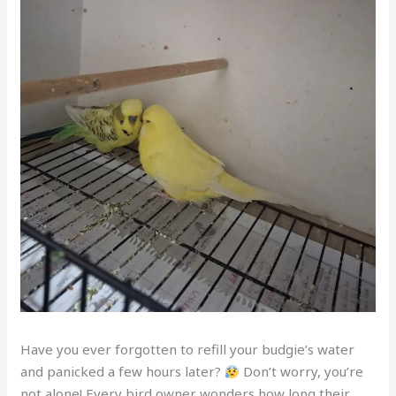
Have you ever forgotten to refill your budgie’s water
and panicked a few hours later?
Don’t worry, you’re
not alone! Every bird owner wonders how long their