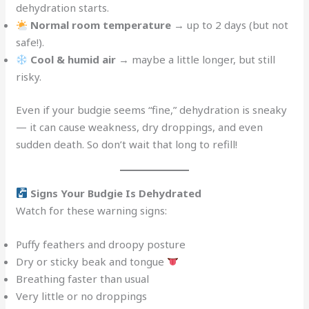
dehydration starts.
Normal room temperature
→ up to 2 days (but not
safe!).
Cool & humid air
→ maybe a little longer, but still
risky.
Even if your budgie seems “fine,” dehydration is sneaky
— it can cause weakness, dry droppings, and even
sudden death. So don’t wait that long to refill!
Signs Your Budgie Is Dehydrated
Watch for these warning signs:
Puffy feathers and droopy posture
Dry or sticky beak and tongue
Breathing faster than usual
Very little or no droppings