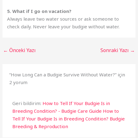
5. What if I go on vacation?
Always leave two water sources or ask someone to
check daily. Never leave your budgie without water.
←
Önceki Yazı
Sonraki Yazı
→
“How Long Can a Budgie Survive Without Water?” için
2 yorum
Geri bildirim:
How to Tell If Your Budgie Is in
Breeding Condition? - Budgie Care Guide How to
Tell If Your Budgie Is in Breeding Condition? Budgie
Breeding & Reproduction