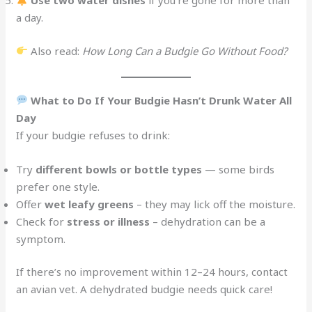
Use two water dishes
if you’re gone for more than
a day.
Also read:
How Long Can a Budgie Go Without Food?
What to Do If Your Budgie Hasn’t Drunk Water All
Day
If your budgie refuses to drink:
Try
different bowls or bottle types
— some birds
prefer one style.
Offer
wet leafy greens
– they may lick off the moisture.
Check for
stress or illness
– dehydration can be a
symptom.
If there’s no improvement within 12–24 hours, contact
an avian vet. A dehydrated budgie needs quick care!