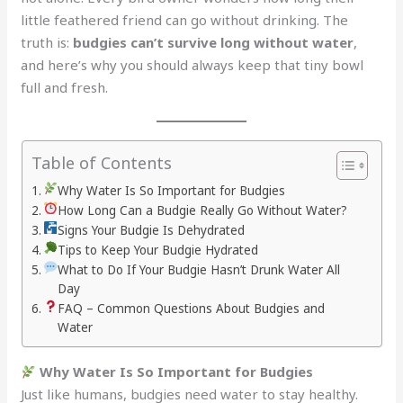
little feathered friend can go without drinking. The
truth is:
budgies can’t survive long without water
,
and here’s why you should always keep that tiny bowl
full and fresh.
Table of Contents
Why Water Is So Important for Budgies
How Long Can a Budgie Really Go Without Water?
Signs Your Budgie Is Dehydrated
Tips to Keep Your Budgie Hydrated
What to Do If Your Budgie Hasn’t Drunk Water All
Day
FAQ – Common Questions About Budgies and
Water
Why Water Is So Important for Budgies
Just like humans, budgies need water to stay healthy.