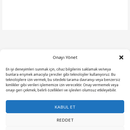
Onayı Yönet
En iyi deneyimleri sunmak için, cihaz bilgilerini saklamak ve/veya
bunlara erişmek amacıyla çerezler gibi teknolojiler kullanıyoruz. Bu
teknolojilere izin vermek, bu sitedeki tarama davranışı veya benzersiz
kimlikler gibi verileri işlememize izin verecektir. Onay vermemek veya
onayı geri çekmek, belirli özellikleri ve işlevleri olumsuz etkileyebilir.
Get In Touch
KABUL ET
REDDET
An attractive line about the heading above.