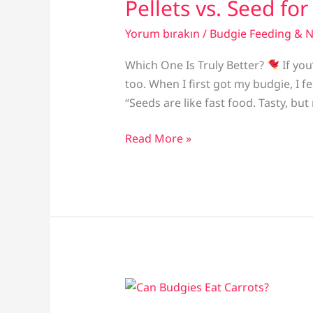
Pellets vs. Seed fo
Yorum bırakın
/
Budgie Feeding & N
Which One Is Truly Better?
If you
too. When I first got my budgie, I f
“Seeds are like fast food. Tasty, but
Pellets
Read More »
vs.
Seed
for
Parakeets