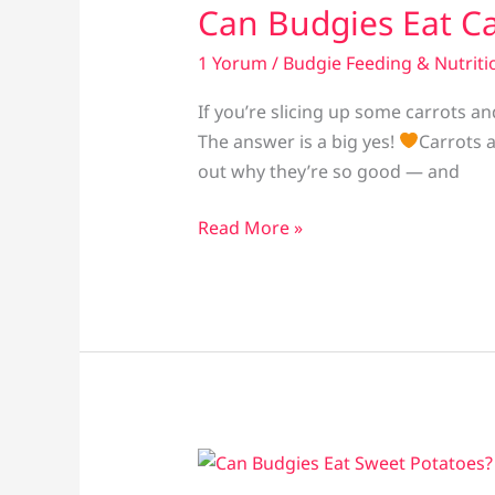
Can Budgies Eat Ca
1 Yorum
/
Budgie Feeding & Nutriti
If you’re slicing up some carrots 
The answer is a big yes!
Carrots a
out why they’re so good — and
Can
Read More »
Budgies
Eat
Carrots?