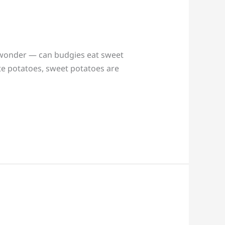
t wonder — can budgies eat sweet
te potatoes, sweet potatoes are