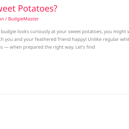
weet Potatoes?
on
/
BudgieMaster
r budgie looks curiously at your sweet potatoes, you migh
h you and your feathered friend happy! Unlike regular whi
es — when prepared the right way. Let’s find