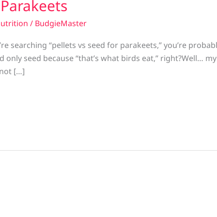
r Parakeets
utrition
/
BudgieMaster
’re searching “pellets vs seed for parakeets,” you’re proba
ed only seed because “that’s what birds eat,” right?Well… m
 not […]