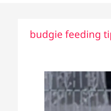
budgie feeding ti