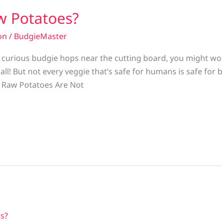
w Potatoes?
on
/
BudgieMaster
r curious budgie hops near the cutting board, you might w
all! But not every veggie that’s safe for humans is safe for 
 Raw Potatoes Are Not