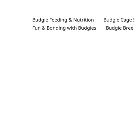
İçeriğe
atla
Budgie Feeding & Nutrition
Budgie Cage 
Fun & Bonding with Budgies
Budgie Bree