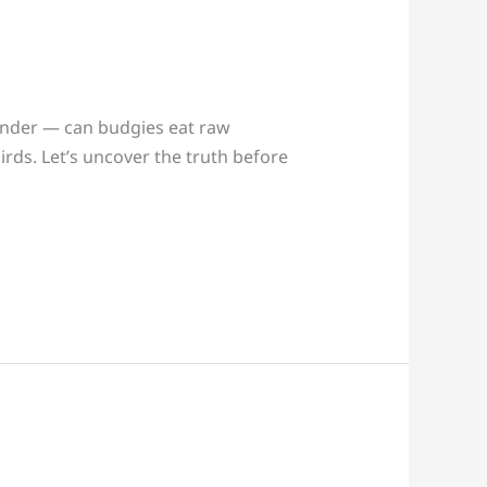
onder — can budgies eat raw
birds. Let’s uncover the truth before