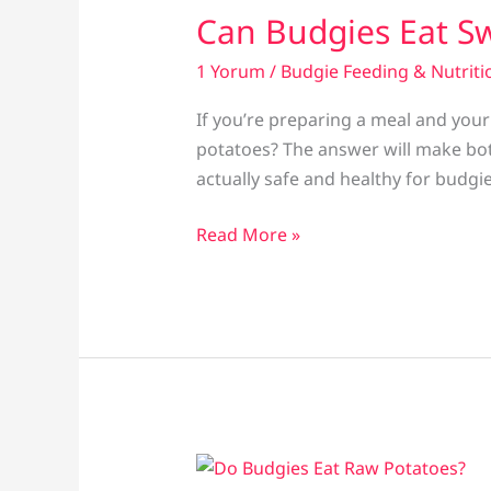
Can Budgies Eat S
1 Yorum
/
Budgie Feeding & Nutriti
If you’re preparing a meal and you
potatoes? The answer will make bot
actually safe and healthy for budgi
Can
Read More »
Budgies
Eat
Sweet
Potatoes?