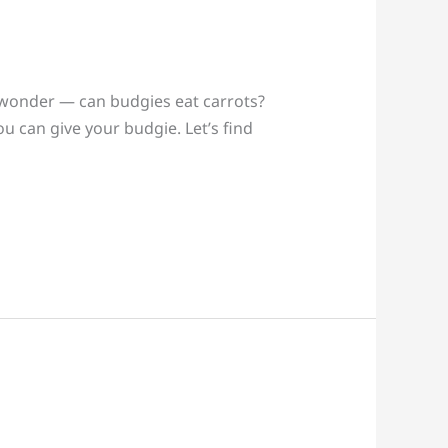
t wonder — can budgies eat carrots?
ou can give your budgie. Let’s find