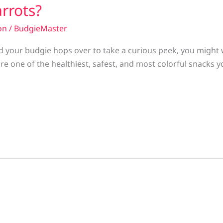
rrots?
on
/
BudgieMaster
and your budgie hops over to take a curious peek, you migh
re one of the healthiest, safest, and most colorful snacks y