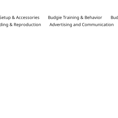
Setup & Accessories
Budgie Training & Behavior
Bud
ding & Reproduction
Advertising and Communication