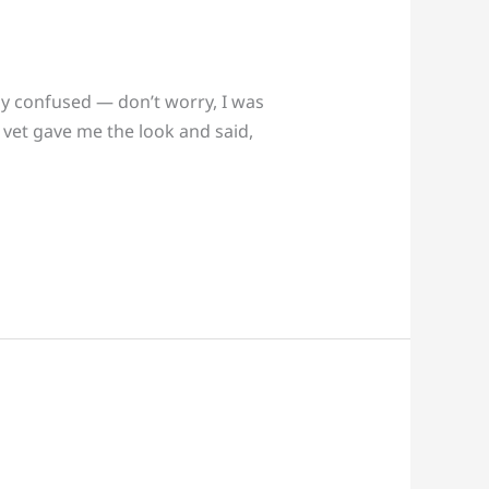
bly confused — don’t worry, I was
y vet gave me the look and said,