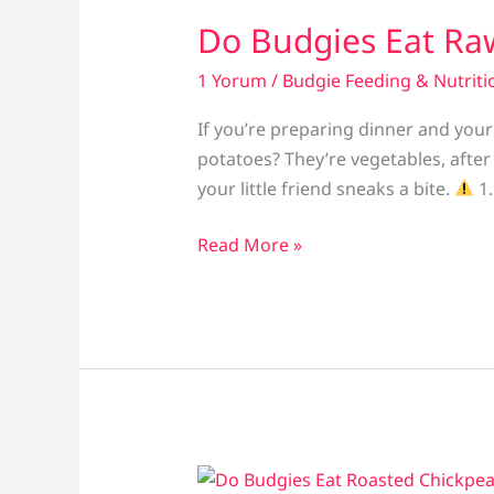
Do Budgies Eat Ra
1 Yorum
/
Budgie Feeding & Nutriti
If you’re preparing dinner and you
potatoes? They’re vegetables, after 
your little friend sneaks a bite.
1.
Do
Read More »
Budgies
Eat
Raw
Potatoes?