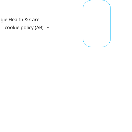
T
A
K
gie Health & Care
E
A
cookie policy (AB)
C
TI
O
N