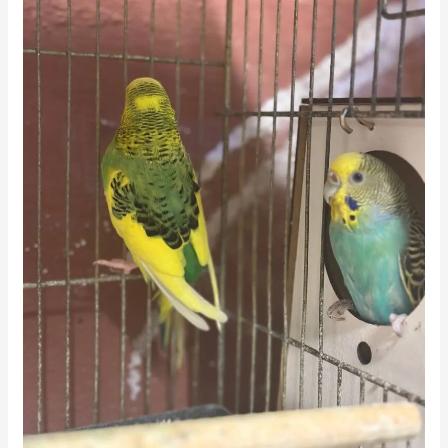
(Daily
Serving
Guide)
🥕
🐦