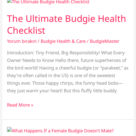
in
Pet
The Ultimate Budgie Health
Budgies
Checklist
Yorum bırakın
/
Budgie Health & Care
/
BudgieMaster
Introduction: Tiny Friend, Big Responsibility! What Every
Owner Needs to Know Hello there, future superheroes of
the bird world! Having a cheerful budgie (or “parakeet,” as
they’re often called in the US) is one of the sweetest
things ever. Those happy chirps, the funny head bobs—
they just warm your heart! But this fluffy little buddy
The
Read More »
Ultimate
Budgie
Health
Checklist