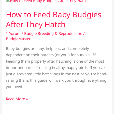
Eggs
Not
How to Feed Baby Budgies
Hatching?
After They Hatch
1 Yorum
/
Budgie Breeding & Reproduction
/
BudgieMaster
Baby budgies are tiny, helpless, and completely
dependent on their parents (or you!) for survival. 💛
Feeding them properly after hatching is one of the most
important parts of raising healthy, happy birds. If you’ve
just discovered little hatchlings in the nest or you’re hand-
raising them, this guide will walk you through everything
you need
How
Read More »
to
Feed