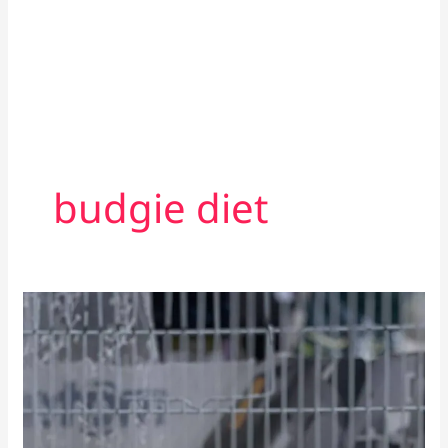
budgie diet