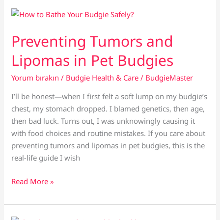
Cuttlebone:
Which
Is
Preventing Tumors and
Better
Lipomas in Pet Budgies
for
Budgies?
Yorum bırakın
/
Budgie Health & Care
/
BudgieMaster
I’ll be honest—when I first felt a soft lump on my budgie’s
chest, my stomach dropped. I blamed genetics, then age,
then bad luck. Turns out, I was unknowingly causing it
with food choices and routine mistakes. If you care about
preventing tumors and lipomas in pet budgies, this is the
real-life guide I wish
Preventing
Read More »
Tumors
and
Lipomas