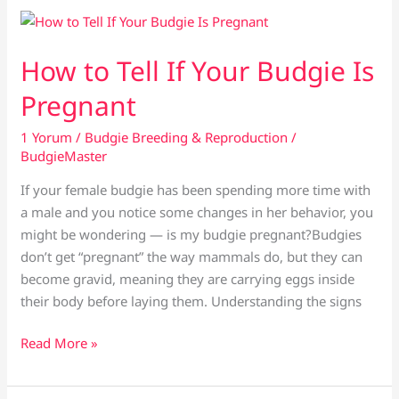
Baby
Budgies
After
How to Tell If Your Budgie Is
They
Pregnant
Hatch
1 Yorum
/
Budgie Breeding & Reproduction
/
BudgieMaster
If your female budgie has been spending more time with
a male and you notice some changes in her behavior, you
might be wondering — is my budgie pregnant?Budgies
don’t get “pregnant” the way mammals do, but they can
become gravid, meaning they are carrying eggs inside
their body before laying them. Understanding the signs
How
Read More »
to
Tell