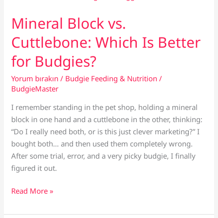
Treats?
(And
Mineral Block vs.
Which
Cuttlebone: Which Is Better
to
Avoid)
for Budgies?
Yorum bırakın
/
Budgie Feeding & Nutrition
/
BudgieMaster
I remember standing in the pet shop, holding a mineral
block in one hand and a cuttlebone in the other, thinking:
“Do I really need both, or is this just clever marketing?” I
bought both… and then used them completely wrong.
After some trial, error, and a very picky budgie, I finally
figured it out.
Mineral
Read More »
Block
vs.