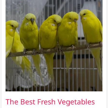
The Best Fresh Vegetables