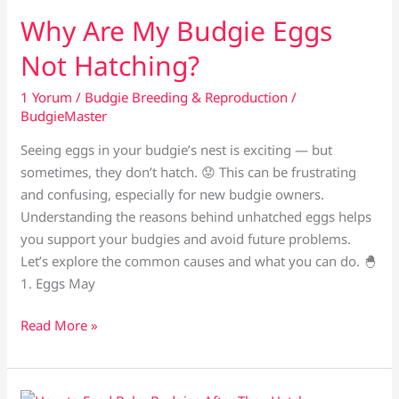
Budgie
Why Are My Budgie Eggs
Doesn’t
Not Hatching?
Mate?
1 Yorum
/
Budgie Breeding & Reproduction
/
BudgieMaster
Seeing eggs in your budgie’s nest is exciting — but
sometimes, they don’t hatch. 😟 This can be frustrating
and confusing, especially for new budgie owners.
Understanding the reasons behind unhatched eggs helps
you support your budgies and avoid future problems.
Let’s explore the common causes and what you can do. 🐣
1. Eggs May
Why
Read More »
Are
My
Budgie