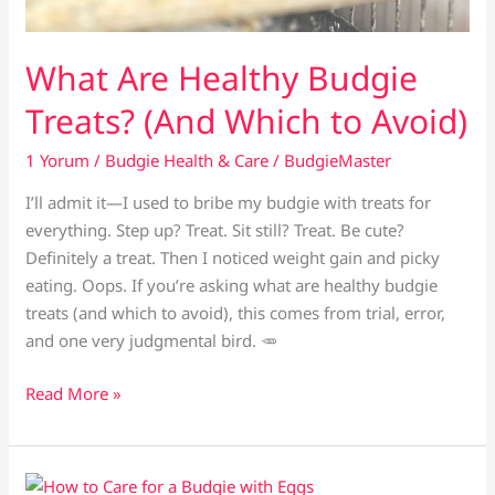
What Are Healthy Budgie
Treats? (And Which to Avoid)
1 Yorum
/
Budgie Health & Care
/
BudgieMaster
I’ll admit it—I used to bribe my budgie with treats for
everything. Step up? Treat. Sit still? Treat. Be cute?
Definitely a treat. Then I noticed weight gain and picky
eating. Oops. If you’re asking what are healthy budgie
treats (and which to avoid), this comes from trial, error,
and one very judgmental bird. 🥕
What
Read More »
Are
Healthy
Budgie