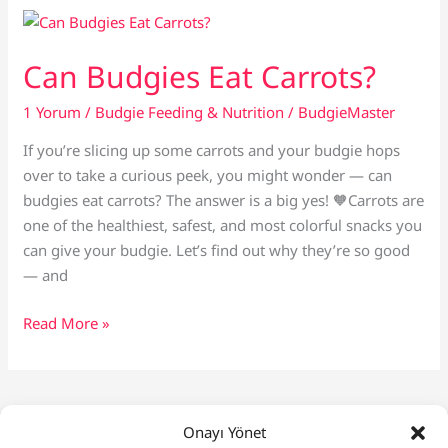
If
Your
Budgie
Can Budgies Eat Carrots?
Is
Pregnant
1 Yorum
/
Budgie Feeding & Nutrition
/
BudgieMaster
If you’re slicing up some carrots and your budgie hops
over to take a curious peek, you might wonder — can
budgies eat carrots? The answer is a big yes! 🧡Carrots are
one of the healthiest, safest, and most colorful snacks you
can give your budgie. Let’s find out why they’re so good
— and
Can
Read More »
Budgies
Eat
Carrots?
1
2
…
4
Next
→
Onayı Yönet