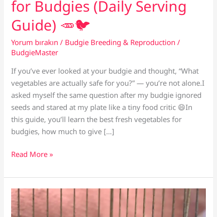
for Budgies (Daily Serving
Guide) 🥕🐦
Yorum bırakın
/
Budgie Breeding & Reproduction
/
BudgieMaster
If you’ve ever looked at your budgie and thought, “What
vegetables are actually safe for you?” — you’re not alone.I
asked myself the same question after my budgie ignored
seeds and stared at my plate like a tiny food critic 😄In
this guide, you’ll learn the best fresh vegetables for
budgies, how much to give […]
The
Read More »
Best
Fresh
Vegetables
for
Budgies