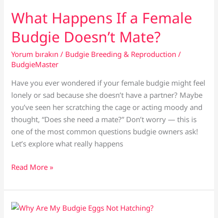
What Happens If a Female
Budgie Doesn’t Mate?
Yorum bırakın
/
Budgie Breeding & Reproduction
/
BudgieMaster
Have you ever wondered if your female budgie might feel
lonely or sad because she doesn’t have a partner? Maybe
you’ve seen her scratching the cage or acting moody and
thought, “Does she need a mate?” Don’t worry — this is
one of the most common questions budgie owners ask!
Let’s explore what really happens
What
Read More »
Happens
If
a
Female